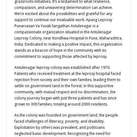
grassroots initiatives. It’s a testament to what resilience,
compassion, and unwavering determination can achieve.
We’re excited about the possibilities and grateful for any
support to continue our invaluable work. Apang Leprosy
Punarvasan Va Yuvak Sangathan Antulenagar is a
compassionate organization situated in the Antulenagar
Leprosy Colony, near Kondhwa Hospital in Pune, Maharashtra,
India. Dedicated to making a positive impact, this organization
stands as a beacon of hope in the community with its
commitment to supporting those affected by leprosy.
Antulenagar leprosy colony was established after 1970.
Patients who received treatment at the leprosy hospital faced
rejection from society and their own families, leading them to
settle on government land in the forest. In this supportive
community, with mutual respect and no discrimination, the
colony journey began with just three patients and has since
grown to 300 families, totaling around 2000 residents.
As the colony was founded on government land, the people
faced challenges of illiteracy, poverty, and disability.
Exploitation by others was prevalent, and politicians
neglected basic development. Recognizing the need for