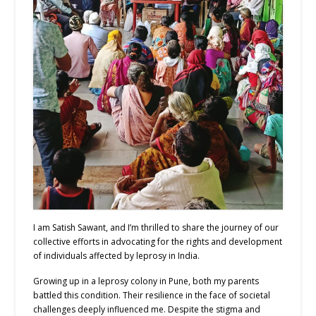
I am Satish Sawant, and I’m thrilled to share the journey of our
collective efforts in advocating for the rights and development
of individuals affected by leprosy in India.
Growing up in a leprosy colony in Pune, both my parents
battled this condition. Their resilience in the face of societal
challenges deeply influenced me. Despite the stigma and