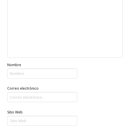
Nombre
Correo electrónico
Sitio Web