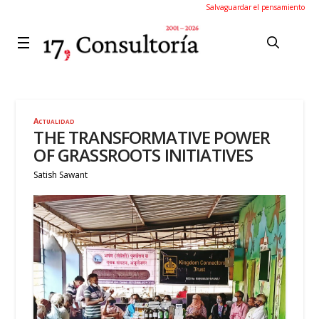
Salvaguardar el pensamiento
Actualidad
THE TRANSFORMATIVE POWER
OF GRASSROOTS INITIATIVES
Satish Sawant