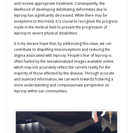
and receive appropriate treatment. Consequently, the
likelihood of developing debilitating deformities due to
leprosy has significantly decreased. While there may be
exceptions to this trend, it is crucial to recognize the progress
made in the medical field to prevent the progression of
leprosy to severe physical disabilities.
It is my sincere hope that, by addressing this issue, we can
contribute to dispelling misconceptions and reducing the
stigma associated with leprosy. People’s fear of leprosy is
often fueled by the sensationalized images available online,
which may not accurately reflect the current reality for the
majority of those affected by the disease. Through accurate
and nuanced information, we can work towards fostering a
more understanding and compassionate perspective on
leprosy within our communities.