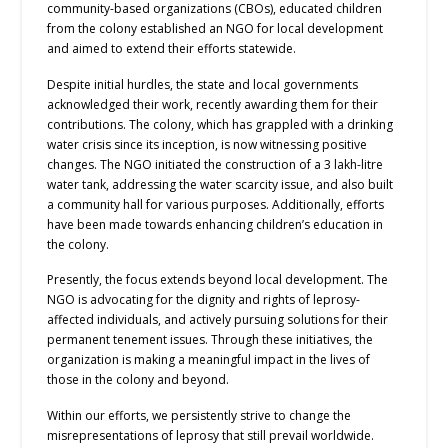
community-based organizations (CBOs), educated children
from the colony established an NGO for local development
and aimed to extend their efforts statewide.
Despite initial hurdles, the state and local governments
acknowledged their work, recently awarding them for their
contributions. The colony, which has grappled with a drinking
water crisis since its inception, is now witnessing positive
changes. The NGO initiated the construction of a 3 lakh-litre
water tank, addressing the water scarcity issue, and also built
a community hall for various purposes. Additionally, efforts
have been made towards enhancing children’s education in
the colony.
Presently, the focus extends beyond local development. The
NGO is advocating for the dignity and rights of leprosy-
affected individuals, and actively pursuing solutions for their
permanent tenement issues. Through these initiatives, the
organization is making a meaningful impact in the lives of
those in the colony and beyond.
Within our efforts, we persistently strive to change the
misrepresentations of leprosy that still prevail worldwide.