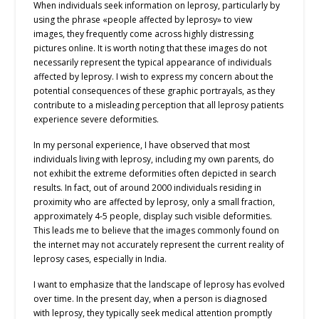
When individuals seek information on leprosy, particularly by
using the phrase «people affected by leprosy» to view
images, they frequently come across highly distressing
pictures online. It is worth noting that these images do not
necessarily represent the typical appearance of individuals
affected by leprosy. I wish to express my concern about the
potential consequences of these graphic portrayals, as they
contribute to a misleading perception that all leprosy patients
experience severe deformities.
In my personal experience, I have observed that most
individuals living with leprosy, including my own parents, do
not exhibit the extreme deformities often depicted in search
results. In fact, out of around 2000 individuals residing in
proximity who are affected by leprosy, only a small fraction,
approximately 4-5 people, display such visible deformities.
This leads me to believe that the images commonly found on
the internet may not accurately represent the current reality of
leprosy cases, especially in India.
I want to emphasize that the landscape of leprosy has evolved
over time. In the present day, when a person is diagnosed
with leprosy, they typically seek medical attention promptly