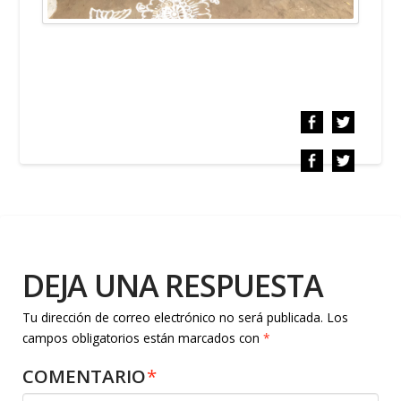
DEJA UNA RESPUESTA
Tu dirección de correo electrónico no será publicada.
Los
campos obligatorios están marcados con
*
COMENTARIO
*