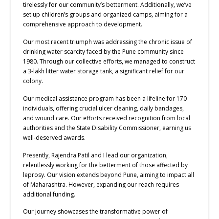
tirelessly for our community’s betterment. Additionally, we’ve
set up children’s groups and organized camps, aiming for a
comprehensive approach to development.
Our most recent triumph was addressing the chronic issue of
drinking water scarcity faced by the Pune community since
1980. Through our collective efforts, we managed to construct
a 3-lakh litter water storage tank, a significant relief for our
colony.
Our medical assistance program has been a lifeline for 170
individuals, offering crucial ulcer cleaning, daily bandages,
and wound care. Our efforts received recognition from local
authorities and the State Disability Commissioner, earning us
well-deserved awards.
Presently, Rajendra Patil and I lead our organization,
relentlessly working for the betterment of those affected by
leprosy. Our vision extends beyond Pune, aiming to impact all
of Maharashtra. However, expanding our reach requires
additional funding.
Our journey showcases the transformative power of