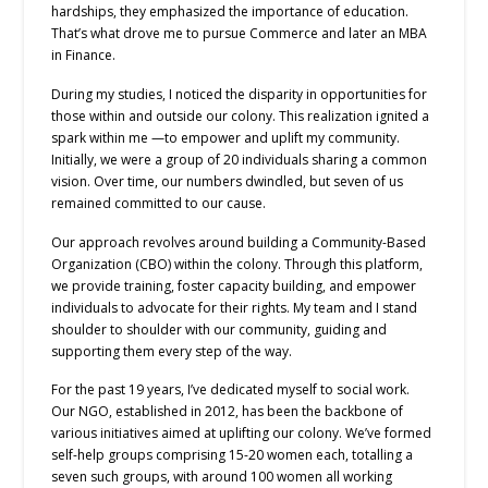
hardships, they emphasized the importance of education.
That’s what drove me to pursue Commerce and later an MBA
in Finance.
During my studies, I noticed the disparity in opportunities for
those within and outside our colony. This realization ignited a
spark within me —to empower and uplift my community.
Initially, we were a group of 20 individuals sharing a common
vision. Over time, our numbers dwindled, but seven of us
remained committed to our cause.
Our approach revolves around building a Community-Based
Organization (CBO) within the colony. Through this platform,
we provide training, foster capacity building, and empower
individuals to advocate for their rights. My team and I stand
shoulder to shoulder with our community, guiding and
supporting them every step of the way.
For the past 19 years, I’ve dedicated myself to social work.
Our NGO, established in 2012, has been the backbone of
various initiatives aimed at uplifting our colony. We’ve formed
self-help groups comprising 15-20 women each, totalling a
seven such groups, with around 100 women all working